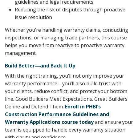
guidelines and legal requirements
Reducing the risk of disputes through proactive
issue resolution
Whether you’re handling warranty claims, conducting
inspections, or managing trade partners, this course
helps you move from reactive to proactive warranty
management.
Build Better—and Back It Up
With the right training, you’ll not only improve your
warranty performance—you’ll also build trust with
your clients, reduce conflict, and protect your bottom
line. Good Builders Meet Expectations. Great Builders
Define and Defend Them.
Enroll in PHBI’s
Construction Performance Guidelines and
Warranty Applications course today
and ensure your
team is equipped to handle every warranty situation
with clarity and confidence.