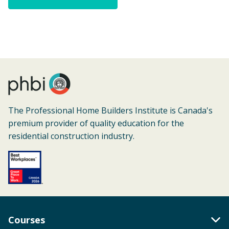
The Professional Home Builders Institute is Canada's
premium provider of quality education for the
residential construction industry.
Courses
Toggle Accordion