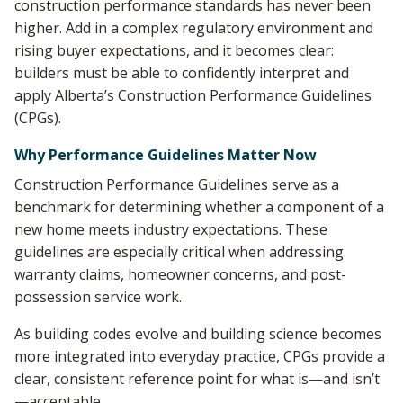
construction performance standards has never been
higher. Add in a complex regulatory environment and
rising buyer expectations, and it becomes clear:
builders must be able to confidently interpret and
apply Alberta’s Construction Performance Guidelines
(CPGs).
Why Performance Guidelines Matter Now
Construction Performance Guidelines serve as a
benchmark for determining whether a component of a
new home meets industry expectations. These
guidelines are especially critical when addressing
warranty claims, homeowner concerns, and post-
possession service work.
As building codes evolve and building science becomes
more integrated into everyday practice, CPGs provide a
clear, consistent reference point for what is—and isn’t
—acceptable.