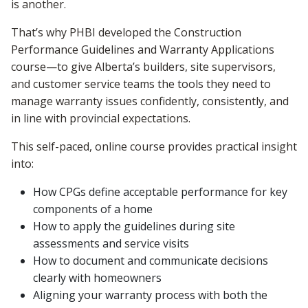
is another.
That’s why PHBI developed the Construction
Performance Guidelines and Warranty Applications
course—to give Alberta’s builders, site supervisors,
and customer service teams the tools they need to
manage warranty issues confidently, consistently, and
in line with provincial expectations.
This self-paced, online course provides practical insight
into:
How CPGs define acceptable performance for key
components of a home
How to apply the guidelines during site
assessments and service visits
How to document and communicate decisions
clearly with homeowners
Aligning your warranty process with both the