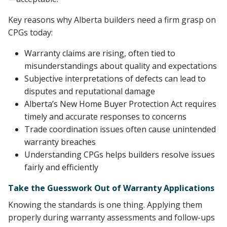
Key reasons why Alberta builders need a firm grasp on
CPGs today:
Warranty claims are rising, often tied to
misunderstandings about quality and expectations
Subjective interpretations of defects can lead to
disputes and reputational damage
Alberta’s New Home Buyer Protection Act requires
timely and accurate responses to concerns
Trade coordination issues often cause unintended
warranty breaches
Understanding CPGs helps builders resolve issues
fairly and efficiently
Take the Guesswork Out of Warranty Applications
Knowing the standards is one thing. Applying them
properly during warranty assessments and follow-ups