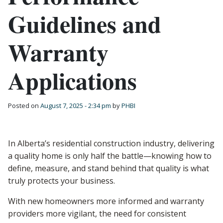
Guidelines and
Warranty
Applications
Posted on
August 7, 2025 - 2:34 pm
by
PHBI
In Alberta’s residential construction industry, delivering
a quality home is only half the battle—knowing how to
define, measure, and stand behind that quality is what
truly protects your business.
With new homeowners more informed and warranty
providers more vigilant, the need for consistent