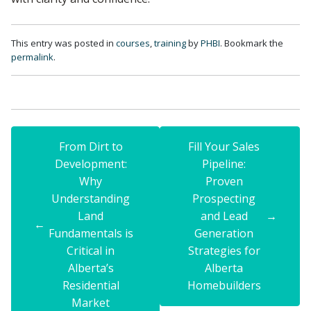
This entry was posted in
courses
,
training
by
PHBI
. Bookmark the
permalink
.
From Dirt to
Fill Your Sales
Development:
Pipeline:
Why
Proven
Understanding
Prospecting
Land
and Lead
→
←
Fundamentals is
Generation
Critical in
Strategies for
Alberta’s
Alberta
Residential
Homebuilders
Market