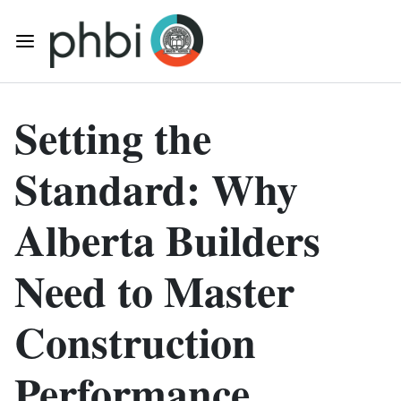
Skip to main content
Toggle Mobile Navigation
Setting the
Standard: Why
Alberta Builders
Need to Master
Construction
Performance