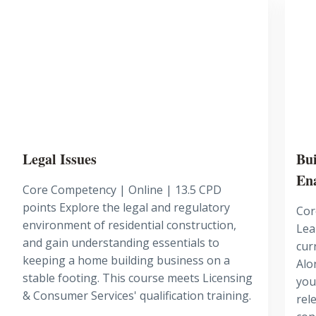
Legal Issues
Bui
En
Core Competency | Online | 13.5 CPD
points Explore the legal and regulatory
Cor
environment of residential construction,
Lea
and gain understanding essentials to
cur
keeping a home building business on a
Alo
stable footing. This course meets Licensing
you
& Consumer Services' qualification training.
rel