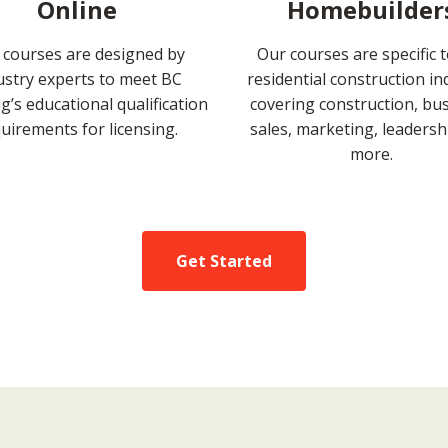
Online
Homebuilder
 courses are designed by
Our courses are specific 
ustry experts to meet BC
residential construction in
’s educational qualification
covering construction, bus
uirements for licensing.
sales, marketing, leadersh
more.
Get Started