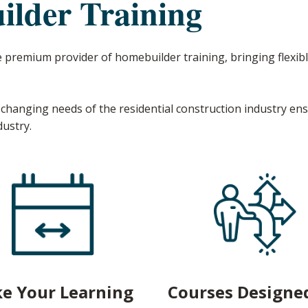
lder Training
e premium provider of homebuilder training, bringing flexibl
changing needs of the residential construction industry en
dustry.
e Your Learning
Courses Designed