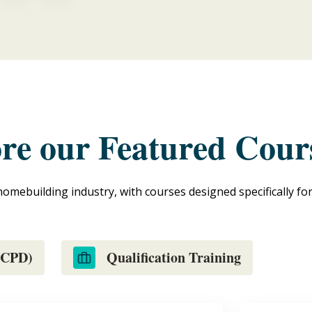
ore our Featured Cour
homebuilding industry, with courses designed specifically fo
 (CPD)
Qualification Training