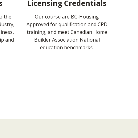
s
Licensing Credentials
to the
Our course are BC-Housing
dustry,
Approved for qualification and CPD
iness,
training, and meet Canadian Home
ip and
Builder Association National
education benchmarks.