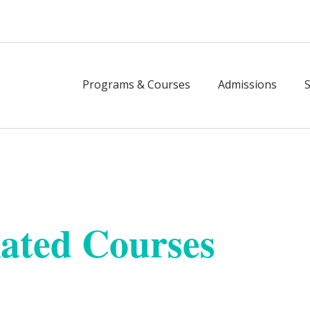
Programs & Courses
Admissions
 Builder Licensing
ated Courses
ere. Achieve and maintain your builder l