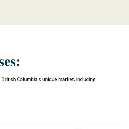
ses:
r British Columbia's unique market, including