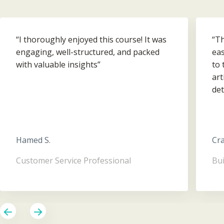
“I thoroughly enjoyed this course! It was
“Th
engaging, well-structured, and packed
eas
with valuable insights”
to 
art
det
Ove
hel
Hamed S.
Cra
Customer Service Professional
Bui
Previous
Next