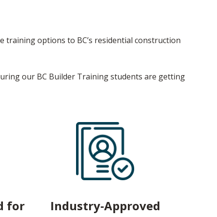
e training options to BC’s residential construction
suring our BC Builder Training students are getting
 for
Industry-Approved