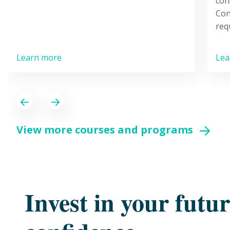
con
Con
req
Learn more
Lea
Previous
Next
View more courses and programs
Invest in your futu