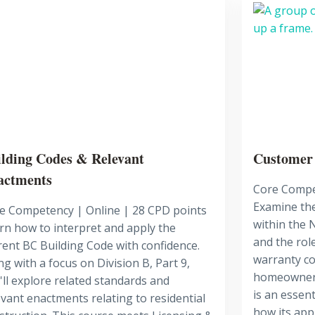
lding Codes & Relevant
Customer
actments
Core Compe
Examine the
e Competency | Online | 28 CPD points
within the
rn how to interpret and apply the
and the role
rent BC Building Code with confidence.
warranty co
ng with a focus on Division B, Part 9,
homeowners
'll explore related standards and
is an essen
evant enactments relating to residential
how its appl