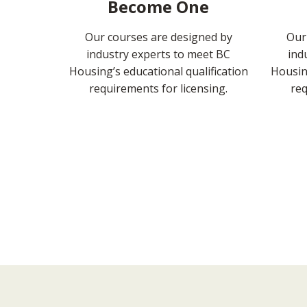
Become One
Our courses are designed by
Our
industry experts to meet BC
ind
Housing’s educational qualification
Housing
requirements for licensing.
req