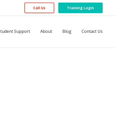
Call Us
Training Login
Student Support
About
Blog
Contact Us
icense