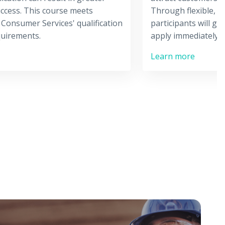
ccess. This course meets
Through flexible, i
 Consumer Services' qualification
participants will gai
quirements.
apply immediately i
Learn more