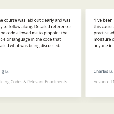
e course was laid out clearly and was
“I've been
y to follow along. Detailed references
this cours
the code allowed me to pinpoint the
practice w
icle or language in the code that
moisture c
ailed what was being discussed.
anyone in 
rall a great survey of the BCBC that
homeowner 
ps you find your way around it.”
them bette
they ever 
ig B.
Charles B.
lding Codes & Relevant Enactments
Advanced 