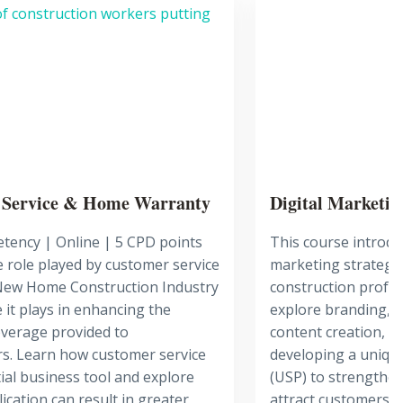
 Service & Home Warranty
Digital Marketin
tency | Online | 5 CPD points
This course introduc
 role played by customer service
marketing strategie
 New Home Construction Industry
construction profes
 it plays in enhancing the
explore branding, s
verage provided to
content creation, m
. Learn how customer service
developing a unique
tial business tool and explore
(USP) to strengthen
ication can result in greater
attract customers, 