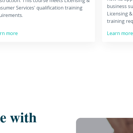
struction. This course meets Licensing &
business su
sumer Services' qualification training
Licensing &
uirements.
training re
rn more
Learn more
re with