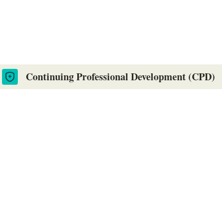
es. Online and flexible courses, designe
Continuing Professional Development (CPD)