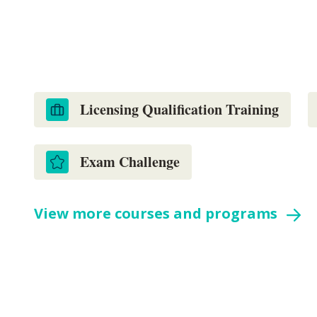
with our qualification and CPD cours
homebuilders.
Licensing Qualification Training
Exam Challenge
View more courses and programs