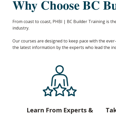
Why Choose BC Bui
From coast to coast, PHBI | BC Builder Training is th
industry.
Our courses are designed to keep pace with the ever-
the latest information by the experts who lead the in
Learn From Experts &
Tak