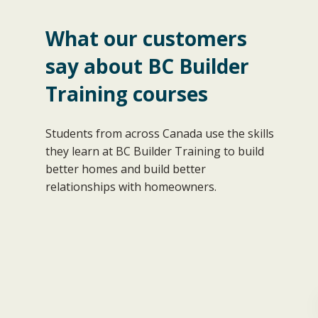
What our customers
“Even though I have been successfully
say about BC Builder
carrying on business as a home
Training courses
renovation contractor for 20 years, this
course provided insights and practices
that I believe will significantly help me in
Students from across Canada use the skills
the expansion of my general contracting
they learn at BC Builder Training to build
firm.”
better homes and build better
Stephen L.
relationships with homeowners.
n
Financial Planning & Budget
Management