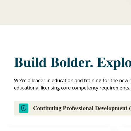
Build Bolder. Expl
We’re a leader in education and training for the new 
educational licensing core competency requirements.
Continuing Professional Development