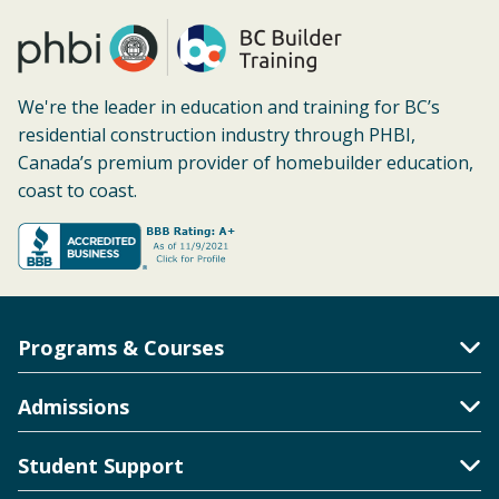
We're the leader in education and training for BC’s
residential construction industry through PHBI,
Canada’s premium provider of homebuilder education,
coast to coast.
Programs & Courses
Toggle Accordion
Admissions
Toggle Accordion
Student Support
Toggle Accordion