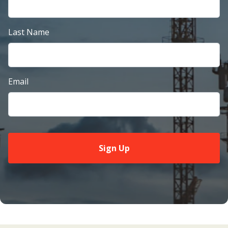
Last Name
Email