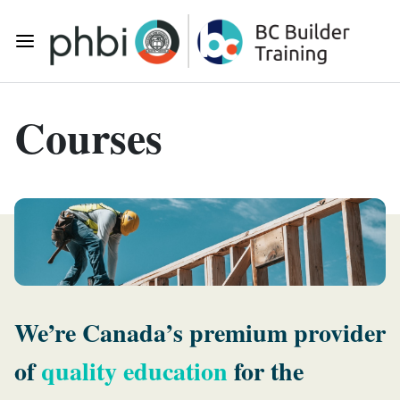
Skip to main content
Toggle Mobile Navigation
Courses
We’re Canada’s premium provider
of
quality education
for the