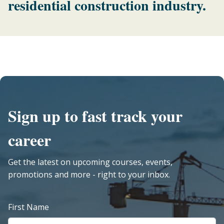
residential construction industry.
Sign up to fast track your
career
Get the latest on upcoming courses, events,
promotions and more - right to your inbox.
First Name