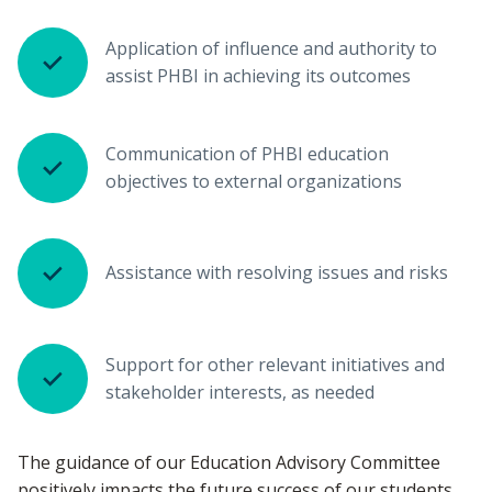
Application of influence and authority to
assist PHBI in achieving its outcomes
Communication of PHBI education
objectives to external organizations
Assistance with resolving issues and risks
Support for other relevant initiatives and
stakeholder interests, as needed
The guidance of our Education Advisory Committee
positively impacts the future success of our students,