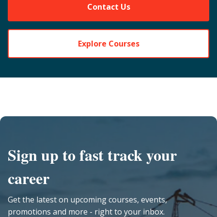
Contact Us
Explore Courses
Sign up to fast track your
career
Get the latest on upcoming courses, events,
promotions and more - right to your inbox.