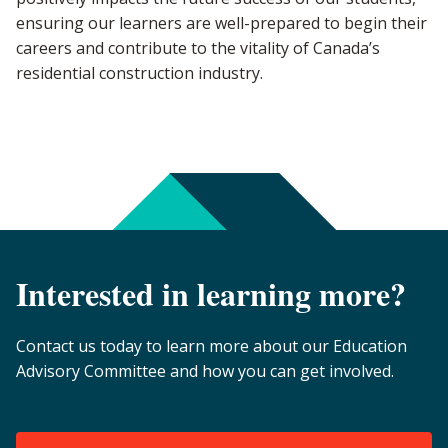
ensuring our learners are well-prepared to begin their
careers and contribute to the vitality of Canada’s
residential construction industry.
Interested in learning more?
Contact us today to learn more about our Education
Advisory Committee and how you can get involved.