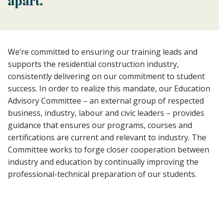
apart.
We’re committed to ensuring our training leads and
supports the residential construction industry,
consistently delivering on our commitment to student
success. In order to realize this mandate, our Education
Advisory Committee – an external group of respected
business, industry, labour and civic leaders – provides
guidance that ensures our programs, courses and
certifications are current and relevant to industry. The
Committee works to forge closer cooperation between
industry and education by continually improving the
professional-technical preparation of our students.