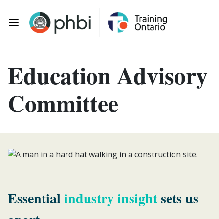
Skip to main content
Toggle Mobile Navigation
Education Advisory
Committee
Essential
industry insight
sets us