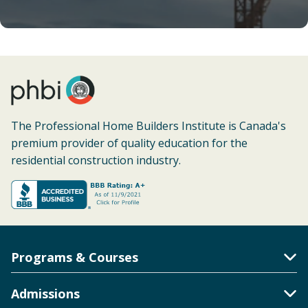
The Professional Home Builders Institute is Canada's
premium provider of quality education for the
residential construction industry.
Programs & Courses
Toggle Accordion
Admissions
Toggle Accordion