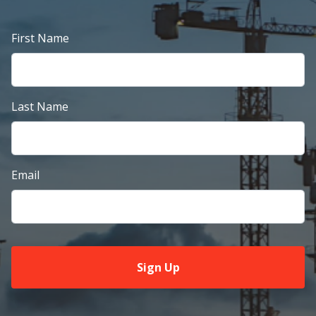
First Name
Last Name
Email