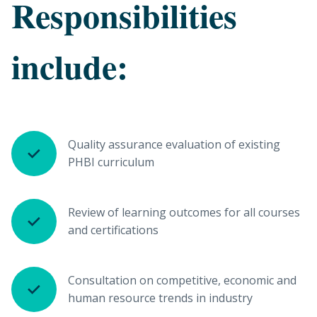
Responsibilities
include:
Quality assurance evaluation of existing
PHBI curriculum
Review of learning outcomes for all courses
and certifications
Consultation on competitive, economic and
human resource trends in industry