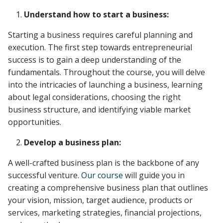
Understand how to start a business:
Starting a business requires careful planning and
execution. The first step towards entrepreneurial
success is to gain a deep understanding of the
fundamentals. Throughout the course, you will delve
into the intricacies of launching a business, learning
about legal considerations, choosing the right
business structure, and identifying viable market
opportunities.
Develop a business plan:
A well-crafted business plan is the backbone of any
successful venture.
Our course
will guide you in
creating a comprehensive business plan that outlines
your vision, mission, target audience, products or
services, marketing strategies, financial projections,