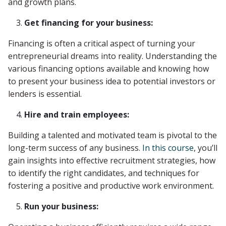
and growth plans.
Get financing for your business:
Financing is often a critical aspect of turning your
entrepreneurial dreams into reality. Understanding the
various financing options available and knowing how
to present your business idea to potential investors or
lenders is essential.
Hire and train employees:
Building a talented and motivated team is pivotal to the
long-term success of any business.
In this course
, you’ll
gain insights into effective recruitment strategies, how
to identify the right candidates, and techniques for
fostering a positive and productive work environment.
Run your business: