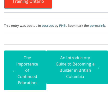
Training Ontario
This entry was posted in
courses
by
PHBI
. Bookmark the
permalink
.
The
An Introductory
Importance
Guide to Becoming a
→
←
of
Builder in British
Continued
Columbia
Education