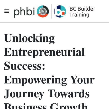
Skip to main content
Toggle Mobile Navigation
Unlocking
Entrepreneurial
Success:
Empowering Your
Journey Towards
Business Growth