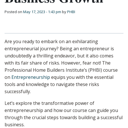
Posted on
May 17, 2023 - 1:43 pm
by
PHBI
Are you ready to embark on an exhilarating
entrepreneurial journey? Being an entrepreneur is
undoubtedly a thrilling endeavor, but it also comes
with its fair share of risks. However, fear not! The
Professional Home Builders Institute’s (PHBI) course
on
Entrepreneurship
equips you with the essential
tools and knowledge to navigate these risks
successfully.
Let’s explore the transformative power of
entrepreneurship and how our course can guide you
through the crucial steps towards building a successful
business.