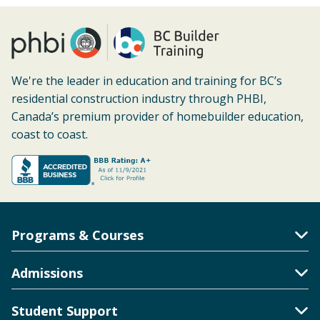
We're the leader in education and training for BC’s
residential construction industry through PHBI,
Canada’s premium provider of homebuilder education,
coast to coast.
Programs & Courses
Toggle Accordion
Admissions
Toggle Accordion
Student Support
Toggle Accordion