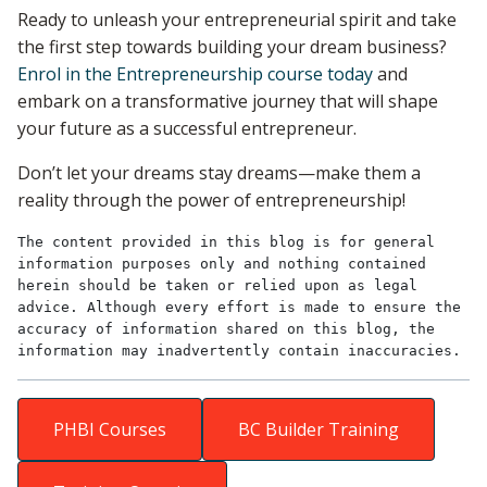
Ready to unleash your entrepreneurial spirit and take
the first step towards building your dream business?
Enrol in the Entrepreneurship course today
and
embark on a transformative journey that will shape
your future as a successful entrepreneur.
Don’t let your dreams stay dreams—make them a
reality through the power of entrepreneurship!
The content provided in this blog is for general 
information purposes only and nothing contained 
herein should be taken or relied upon as legal 
advice. Although every effort is made to ensure the 
accuracy of information shared on this blog, the 
information may inadvertently contain inaccuracies.
PHBI Courses
BC Builder Training