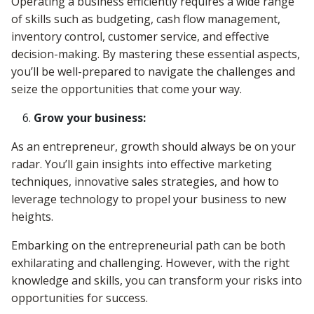
Operating a business efficiently requires a wide range
of skills such as budgeting, cash flow management,
inventory control, customer service, and effective
decision-making. By mastering these essential aspects,
you’ll be well-prepared to navigate the challenges and
seize the opportunities that come your way.
Grow your business:
As an entrepreneur, growth should always be on your
radar. You’ll gain insights into effective marketing
techniques, innovative sales strategies, and how to
leverage technology to propel your business to new
heights.
Embarking on the entrepreneurial path can be both
exhilarating and challenging. However, with the right
knowledge and skills, you can transform your risks into
opportunities for success.