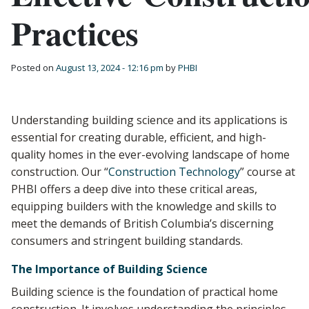
Practices
Posted on
August 13, 2024 - 12:16 pm
by
PHBI
Understanding building science and its applications is
essential for creating durable, efficient, and high-
quality homes in the ever-evolving landscape of home
construction. Our “
Construction Technology
” course at
PHBI offers a deep dive into these critical areas,
equipping builders with the knowledge and skills to
meet the demands of British Columbia’s discerning
consumers and stringent building standards.
The Importance of Building Science
Building science is the foundation of practical home