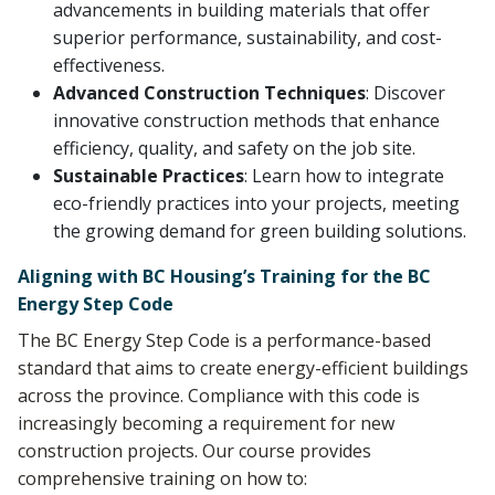
advancements in building materials that offer
superior performance, sustainability, and cost-
effectiveness.
Advanced Construction Techniques
: Discover
innovative construction methods that enhance
efficiency, quality, and safety on the job site.
Sustainable Practices
: Learn how to integrate
eco-friendly practices into your projects, meeting
the growing demand for green building solutions.
Aligning with BC Housing’s Training for the BC
Energy Step Code
The BC Energy Step Code is a performance-based
standard that aims to create energy-efficient buildings
across the province. Compliance with this code is
increasingly becoming a requirement for new
construction projects. Our course provides
comprehensive training on how to: