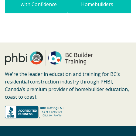
with Confidence
Homebuilders
We're the leader in education and training for BC’s
residential construction industry through PHBI,
Canada’s premium provider of homebuilder education,
coast to coast.