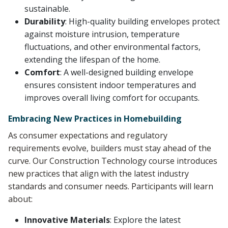
sustainable.
Durability
: High-quality building envelopes protect
against moisture intrusion, temperature
fluctuations, and other environmental factors,
extending the lifespan of the home.
Comfort
: A well-designed building envelope
ensures consistent indoor temperatures and
improves overall living comfort for occupants.
Embracing New Practices in Homebuilding
As consumer expectations and regulatory
requirements evolve, builders must stay ahead of the
curve. Our Construction Technology course introduces
new practices that align with the latest industry
standards and consumer needs. Participants will learn
about:
Innovative Materials
: Explore the latest