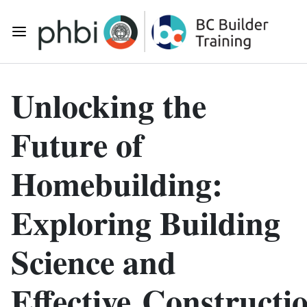
Skip to main content
Toggle Mobile Navigation
Unlocking the
Future of
Homebuilding:
Exploring Building
Science and
Effective Constructi