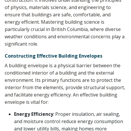
construction. It involves understanding the principles
of physics, materials science, and engineering to
ensure that buildings are safe, comfortable, and
energy efficient. Mastering building science is
particularly crucial in British Columbia, where diverse
weather conditions and environmental concerns play a
significant role.
Constructing Effective Building Envelopes
A building envelope is a physical barrier between the
conditioned interior of a building and the external
environment. Its primary functions are to protect the
interior from the elements, provide structural support,
and facilitate energy efficiency. An effective building
envelope is vital for:
Energy Efficiency
: Proper insulation, air sealing,
and moisture control reduce energy consumption
and lower utility bills, making homes more