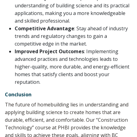
understanding of building science and its practical
applications, making you a more knowledgeable
and skilled professional.
Competitive Advantage
: Stay ahead of industry
trends and regulatory changes to gain a
competitive edge in the market.
Improved Project Outcomes
: Implementing
advanced practices and technologies leads to
higher-quality, more durable, and energy-efficient
homes that satisfy clients and boost your
reputation.
Conclusion
The future of homebuilding lies in understanding and
applying building science to create homes that are
durable, efficient, and comfortable. Our “Construction
Technology” course at PHBI provides the knowledge
and skills to achieve these goals, aligning with BC