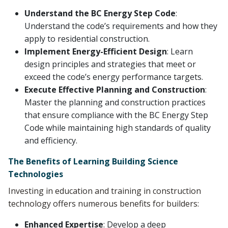
Understand the BC Energy Step Code
:
Understand the code’s requirements and how they
apply to residential construction.
Implement Energy-Efficient Design
: Learn
design principles and strategies that meet or
exceed the code’s energy performance targets.
Execute Effective Planning and Construction
:
Master the planning and construction practices
that ensure compliance with the BC Energy Step
Code while maintaining high standards of quality
and efficiency.
The Benefits of Learning Building Science
Technologies
Investing in education and training in construction
technology offers numerous benefits for builders:
Enhanced Expertise
: Develop a deep