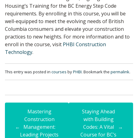
Housing’s Training for the BC Energy Step Code
requirements. By enrolling in this course, you will be
well-equipped to meet the evolving needs of British
Columbia consumers and elevate your construction
practices to new heights. For more information and to
enroll in the course, visit
PHBI Construction
Technology
.
This entry was posted in
courses
by
PHBI
. Bookmark the
permalink
.
Mastering
Staying Ahead
Construction
with Building
←
Management:
Codes: A Vital
→
Leading Projects
Course for BC’s