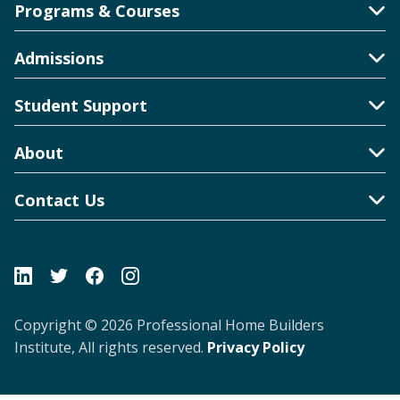
Programs & Courses
Toggle Accordion
Admissions
Toggle Accordion
Student Support
Toggle Accordion
About
Toggle Accordion
Contact Us
Toggle Accordion
Copyright © 2026 Professional Home Builders
Institute, All rights reserved.
Privacy Policy